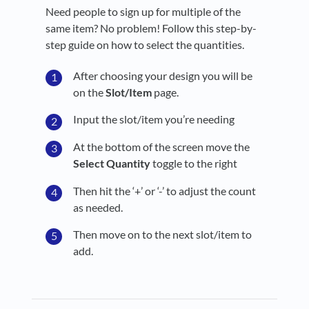
Need people to sign up for multiple of the
same item? No problem! Follow this step-by-
step guide on how to select the quantities.
After choosing your design you will be
on the
Slot/Item
page.
Input the slot/item you’re needing
At the bottom of the screen move the
Select Quantity
toggle to the right
Then hit the ‘+’ or ‘-’ to adjust the count
as needed.
Then move on to the next slot/item to
add.