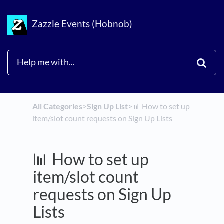
Zazzle Events (Hobnob)
All Categories
​>​
​Sign Up List
​>​
📊 How to set up
item/slot count requests on Sign Up Lists
📊 How to set up
item/slot count
requests on Sign Up
Lists