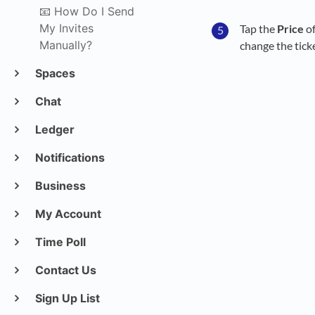
📧 How Do I Send
My Invites
Tap the
Price
of
Manually?
change the ticket
Spaces
Chat
Ledger
Notifications
Business
My Account
Time Poll
Contact Us
Sign Up List