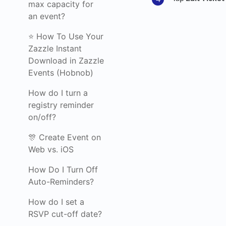
max capacity for
an event?
⭐ How To Use Your
Zazzle Instant
Download in Zazzle
Events (Hobnob)
How do I turn a
registry reminder
on/off?
🎊 Create Event on
Web vs. iOS
How Do I Turn Off
Auto-Reminders?
How do I set a
RSVP cut-off date?