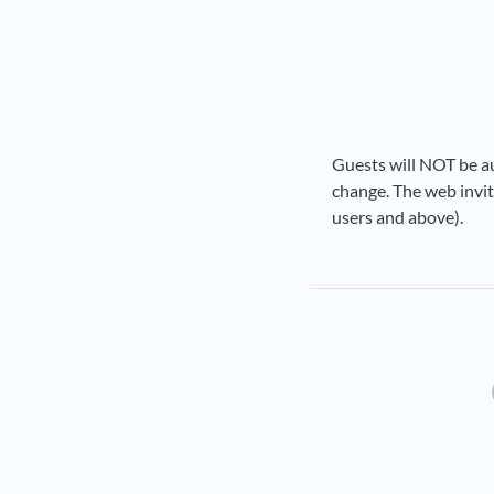
Guests will NOT be au
change. The web invite
users and above).