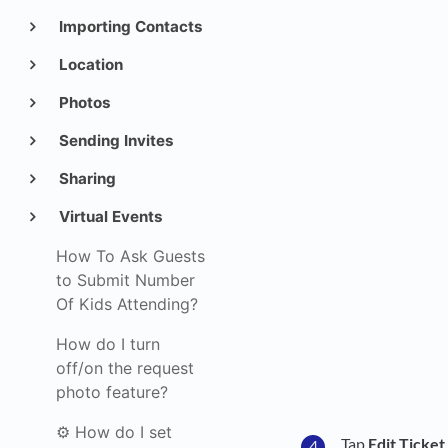
Importing Contacts
Location
Photos
Sending Invites
Sharing
Virtual Events
How To Ask Guests
to Submit Number
Of Kids Attending?
How do I turn
off/on the request
photo feature?
⚙️ How do I set
Tap
Edit Ticket