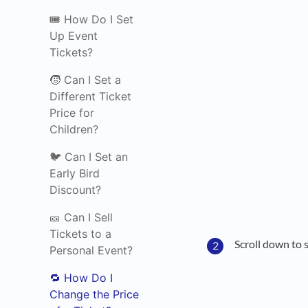
🎟️ How Do I Set
Up Event
Tickets?
🧒 Can I Set a
Different Ticket
Price for
Children?
🐦 Can I Set an
Early Bird
Discount?
🎫 Can I Sell
Tickets to a
Scroll down to 
Personal Event?
🔁 How Do I
Change the Price