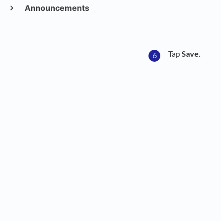
Announcements
Tap
Save.