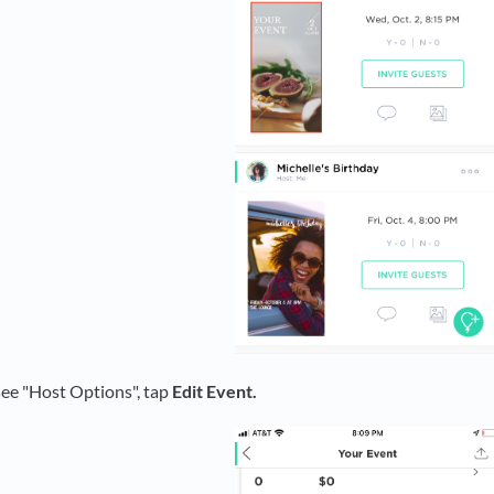
see "Host Options", tap
Edit Event.