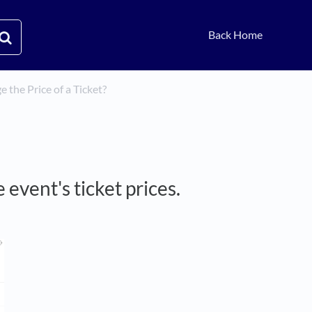
Back Home
 the Price of a Ticket?
 event's ticket prices.