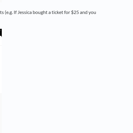
ts (e.g. If Jessica bought a ticket for $25 and you