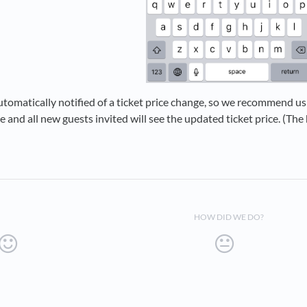
tomatically notified of a ticket price change, so we recommend u
 and all new guests invited will see the updated ticket price. (The
HOW DID WE DO?