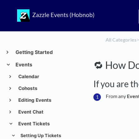
Zazzle Events (Hobnob)
All Categories
​>
Getting Started
🔁 How Do 
Events
Calendar
If you are t
Cohosts
From any
Even
Editing Events
Event Chat
Event Tickets
Setting Up Tickets