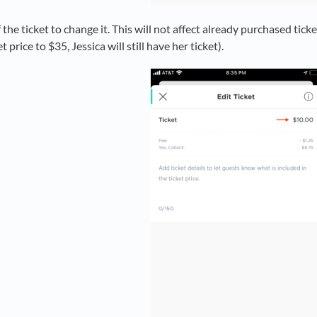
 the ticket to change it. This will not affect already purchased ticke
 price to $35, Jessica will still have her ticket).