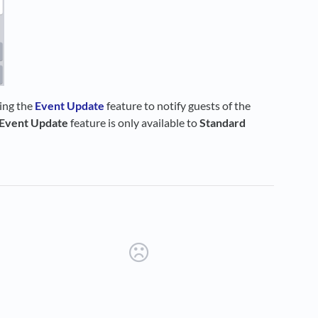
sing the
Event Update
feature to notify guests of the
Event Update
feature is only available to
Standard