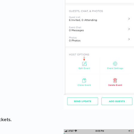
ckets.