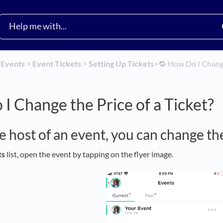
​
​Events
​ > ​
​Event Tickets
​ > ​
​Setting Up Tickets
​>​
🔁 How Do I Change
I Change the Price of a Ticket?
he host of an event, you can change the
ts
list, open the event by tapping on the flyer image.