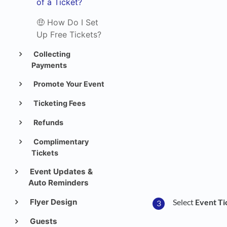
of a Ticket?
🤑 How Do I Set
Up Free Tickets?
Collecting
Payments
Promote Your Event
Ticketing Fees
Refunds
Complimentary
Tickets
Event Updates &
Auto Reminders
Flyer Design
Select
Event Ti
Guests