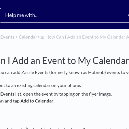
​
​Events
​ > ​
​Calendar
​>​
📅 How Can I Add an Event to My Calendar 
n I Add an Event to My Calenda
ou can add Zazzle Events (formerly known as Hobnob) events to y
ent to an existing calendar on your phone.
y
Events
list, open the event by tapping on the flyer image.
wn and tap
Add to Calendar
.