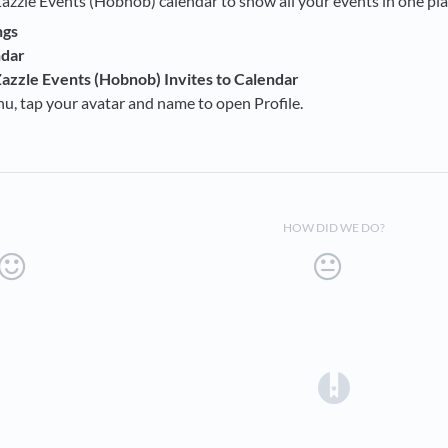
Zazzle Events (Hobnob) calendar to show all your events in one pla
ngs
ndar
azzle Events (Hobnob) Invites to Calendar
, tap your avatar and name to open Profile.
HOW DID WE DO?
(opens in a 