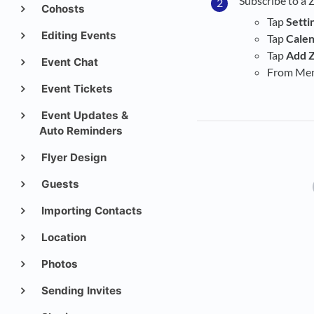
Subscribe to a 
Cohosts
Tap
Setti
Editing Events
Tap
Cale
Tap
Add Z
Event Chat
From Menu
Event Tickets
Event Updates &
Auto Reminders
Flyer Design
Guests
Importing Contacts
Location
Photos
Sending Invites