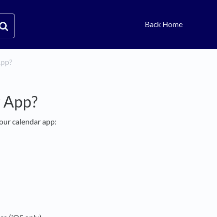
Back Home
App?
r App?
our calendar app: