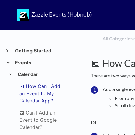
Zazzle Events (Hobnob)
All Categories
​>
Getting Started
📅 How Ca
Events
Calendar
There are two ways y
📅 How Can I Add
Add a single ev
an Event to My
From an
Calendar App?
Scroll do
📅 Can I Add an
Event to Google
or
Calendar?