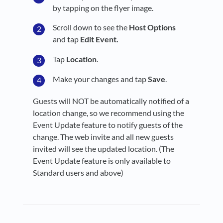
by tapping on the flyer image.
Scroll down to see the
Host Options
and tap
Edit Event
.
Tap
Location
.
Make your changes and tap
Save
.
Guests will NOT be automatically notified of a
location change, so we recommend using the
Event Update feature to notify guests of the
change. The web invite and all new guests
invited will see the updated location. (The
Event Update feature is only available to
Standard users and above)