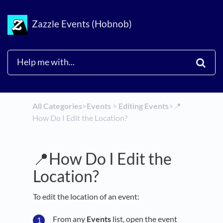
Zazzle Events (Hobnob)
All Categories
​>​
​Events
​ > ​
​Editing Events
​>​
📍
How Do I Edit the Location?
📍How Do I Edit the
Location?
To edit the location of an event:
From any
Events
list, open the event