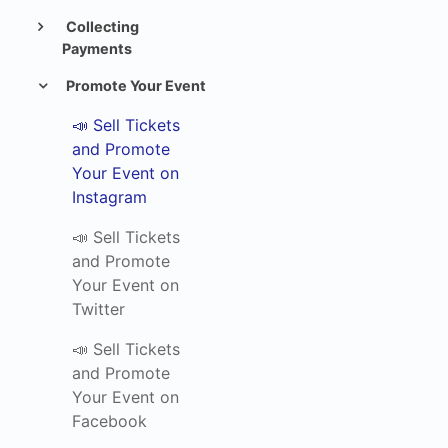
Collecting
Payments
Promote Your Event
📣 Sell Tickets
and Promote
Your Event on
Instagram
📣 Sell Tickets
and Promote
Your Event on
Twitter
📣 Sell Tickets
and Promote
Your Event on
Facebook