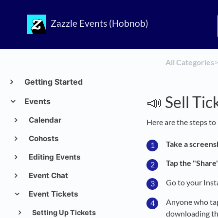
Zazzle Events (Hobnob)
All Categories
​>
Getting Started
📣 Sell Ti
Events
Calendar
Here are the steps to
Cohosts
Take a screens
Editing Events
Tap the "Share"
Event Chat
Go to your Ins
Event Tickets
Anyone who taps
Setting Up Tickets
downloading th