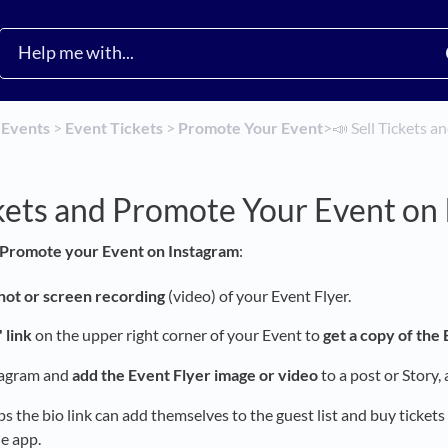
​
​Events
​ > ​
​Event Tickets
​ > ​
​Promote Your Event
​>​
📣 Sell Tickets 
ckets and Promote Your Event on
Promote your Event on Instagram
:
hot or screen recording
(video) of your Event Flyer.
 link
on the upper right corner of your Event to
get a copy of the
tagram and
add the Event Flyer image or video
to a post or Story,
 the bio link can add themselves to the guest list and buy tickets
e app.