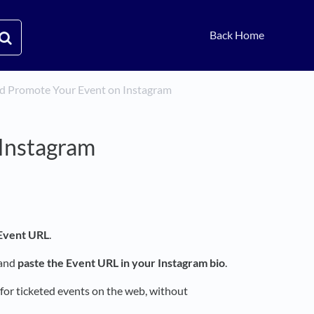
Back Home
and Promote Your Event on Instagram
 Instagram
 Event URL
.
 and
paste the Event URL in your Instagram bio
.
 for ticketed events on the web, without