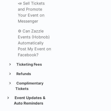
📣 Sell Tickets
and Promote
Your Event on
Messenger
⚙️ Can Zazzle
Events (Hobnob)
Automatically
Post My Event on
Facebook?
Ticketing Fees
Refunds
Complimentary
Tickets
Event Updates &
Auto Reminders