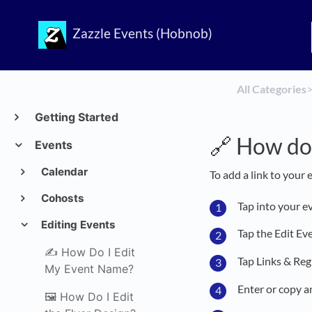
Zazzle Events (Hobnob)
All Categories
​>
Getting Started
🔗 How do 
Events
Calendar
To add a link to your 
Cohosts
Tap into your e
Editing Events
Tap the Edit Ev
✍️ How Do I Edit
Tap Links & Reg
My Event Name?
Enter or copy a
🖼️ How Do I Edit