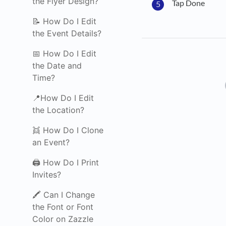
the Flyer Design?
Tap Done
📝 How Do I Edit
the Event Details?
📅 How Do I Edit
the Date and
Time?
📍How Do I Edit
the Location?
👯 How Do I Clone
an Event?
🖨️ How Do I Print
Invites?
🖍️ Can I Change
the Font or Font
Color on Zazzle