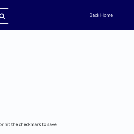
Back Home
or hit the checkmark to save