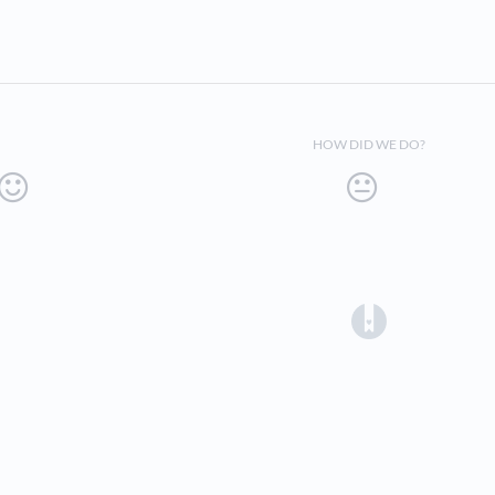
HOW DID WE DO?
(opens in a 