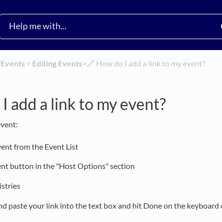
​
​Events
​ > ​
​Editing Events
​>​
🔗 How do I add a link to my event?
I add a link to my event?
event:
vent from the Event List
ent button in the "Host Options" section
istries
nd paste your link into the text box and hit Done on the keyboard 