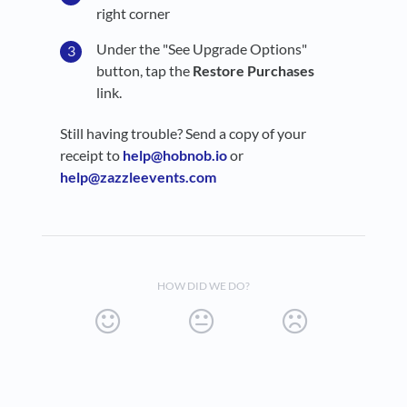
right corner
Under the "See Upgrade Options"
button, tap the
Restore Purchases
link.
Still having trouble? Send a copy of your
receipt to
help@hobnob.io
or
help@zazzleevents.com
HOW DID WE DO?