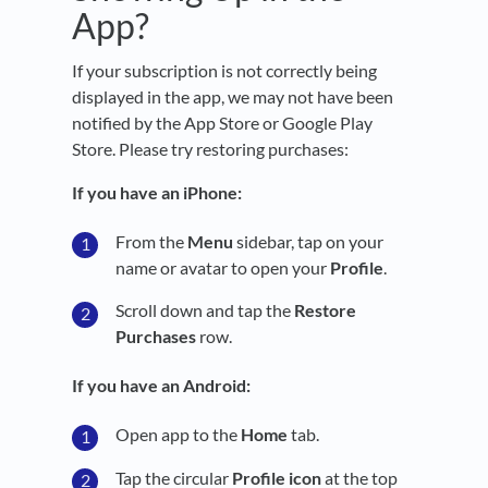
App?
If your subscription is not correctly being
displayed in the app, we may not have been
notified by the App Store or Google Play
Store. Please try restoring purchases:
If you have an iPhone:
From the
Menu
sidebar, tap on your
name or avatar to open your
Profile
.
Scroll down and tap the
Restore
Purchases
row.
If you have an Android:
Open app to the
Home
tab.
Tap the circular
Profile icon
at the top