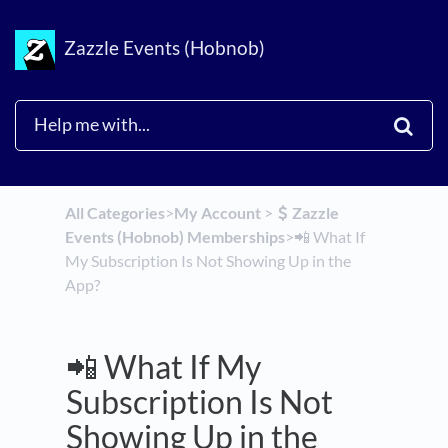
Zazzle Events (Hobnob)
All Categories
​>​
​My Account
​ > ​
​Zazzle
Events (Hobnob) Memberships
​>​
📲 What If
My Subscription Is Not Showing Up in the
App?
📲 What If My
Subscription Is Not
Showing Up in the