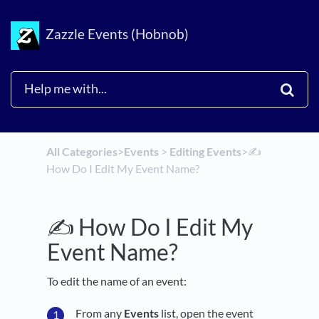
Zazzle Events (Hobnob)
All Categories
​>​
​Events
​ > ​
​Editing Events
​>​
✍️
How Do I Edit My Event Name?
✍️ How Do I Edit My
Event Name?
To edit the name of an event:
From any
Events
list, open the event