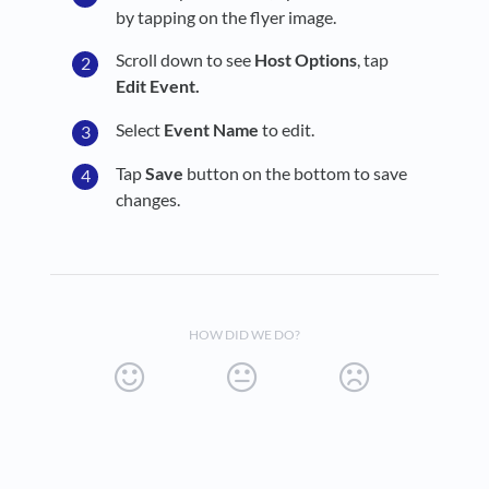
by tapping on the flyer image.
Scroll down to see
Host Options
, tap
Edit Event.
Select
Event Name
to edit.
Tap
Save
button on the bottom to save
changes.
HOW DID WE DO?