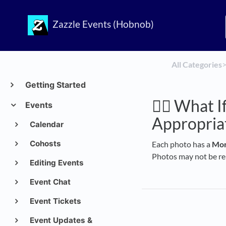
Zazzle Events (Hobnob)
All Categories
​>
Getting Started
🙅‍♀️ What
Events
Appropria
Calendar
Cohosts
Each photo has a
Mor
Photos may not be rem
Editing Events
Event Chat
Event Tickets
Event Updates &