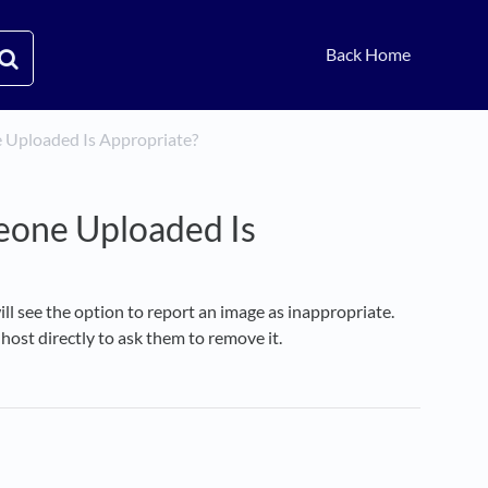
Back Home
ne Uploaded Is Appropriate?
meone Uploaded Is
ll see the option to report an image as inappropriate.
ost directly to ask them to remove it.