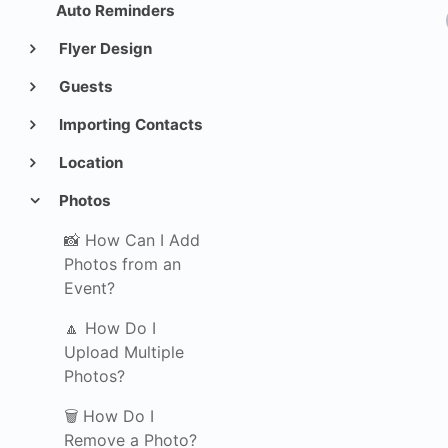
Auto Reminders
Flyer Design
Guests
Importing Contacts
Location
Photos
📸 How Can I Add
Photos from an
Event?
🔼 How Do I
Upload Multiple
Photos?
🗑️ How Do I
Remove a Photo?