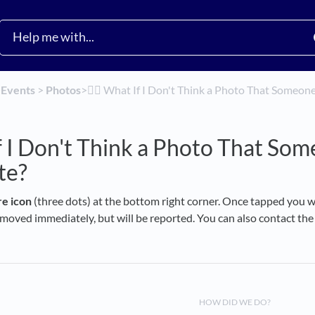
​
​Events
​ > ​
​Photos
​>​
🙅‍♀️ What If I Don't Think a Photo That Someo
 If I Don't Think a Photo That So
te?
e icon
(three dots) at the bottom right corner. Once tapped you wi
oved immediately, but will be reported. You can also contact the h
HOW DID WE DO?