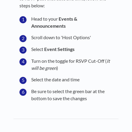
steps below:
Head to your
Events &
Announcements
Scroll down to 'Host Options'
Select
Event Settings
Turn on the toggle for RSVP Cut-Off
(
It
will be green
)
Select the date and time
Be sure to select the green bar at the
bottom to save the changes