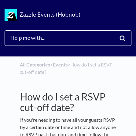
Zazzle Events (Hobnob)
All Categories
​>​
​Events
​>​
How do I set a RSVP
cut-off date?
How do I set a RSVP
cut-off date?
If you're needing to have all your guests RSVP
by a certain date or time and not allow anyone
to RSVP past that date and time, follow the