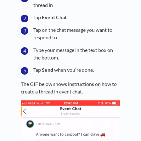
thread in
Tap
Event Chat
Tap on the chat message you want to
respond to
Type your message in the text box on
the bottom.
Tap
Send
when you're done.
The GIF below shows instructions on how to
create a thread in event chat.