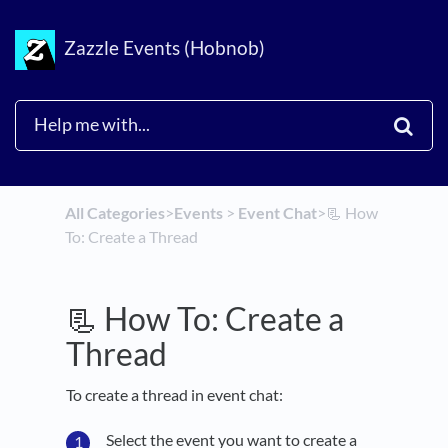
Zazzle Events (Hobnob)
All Categories
​>​
​Events
​ > ​
​Event Chat
​>​
📃 How
To: Create a Thread
📃 How To: Create a
Thread
To create a thread in event chat:
Select the event you want to create a