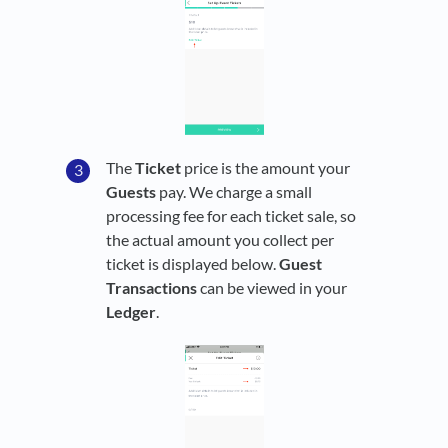
The
Ticket
price is the amount your
Guests
pay. We charge a small
processing fee for each ticket sale, so
the actual amount you collect per
ticket is displayed below.
Guest
Transactions
can be viewed in your
Ledger
.