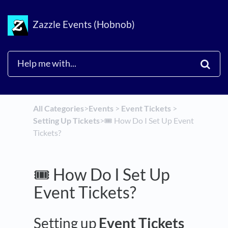
Zazzle Events (Hobnob)
All Categories
​>​
​Events
​ > ​
​Event Tickets
​ > ​
Setting Up Tickets
​>​
🎟️ How Do I Set Up Event
Tickets?
🎟️ How Do I Set Up
Event Tickets?
Setting up
Event Tickets