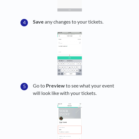
Save
any changes to your tickets.
Go to
Preview
to see what your event
will look like with your tickets.