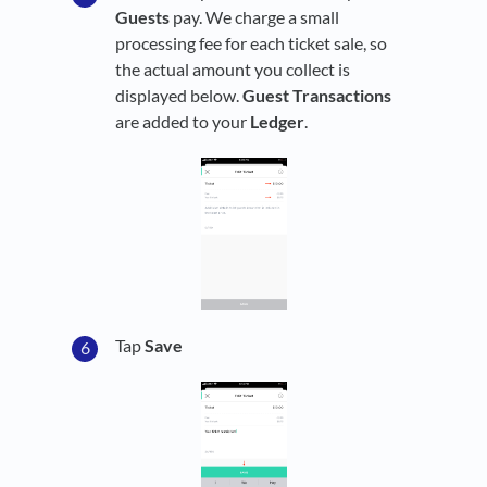
Guests
pay. We charge a small
processing fee for each ticket sale, so
the actual amount you collect is
displayed below.
Guest
Transactions
are added to your
Ledger
.
Tap
Save