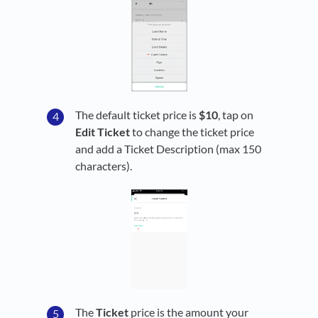
The default ticket price is
$10
, tap on
Edit Ticket
to change the ticket price
and add a Ticket Description (max 150
characters).
The
Ticket
price is the amount your