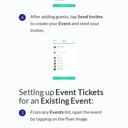
After adding guests, tap
Send Invites
to create your
Event
and send your
invites.
Setting up
Event Tickets
for an
Existing
Event
:
From any
Events
list, open the event
by tapping on the flyer image.