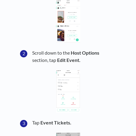
Scroll down to the
Host Options
section, tap
Edit Event.
Tap
Event Tickets.