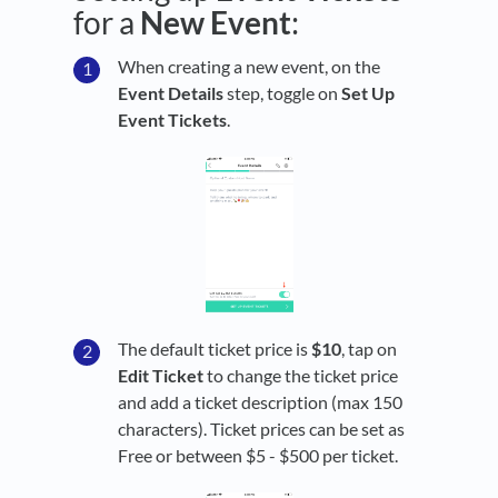
for a
New
Event
:
When creating a new event, on the
Event Details
step, toggle on
Set Up
Event Tickets
.
The default ticket price is
$10
, tap on
Edit Ticket
to change the ticket price
and add a ticket description (max 150
characters). Ticket prices can be set as
Free or between $5 - $500 per ticket.