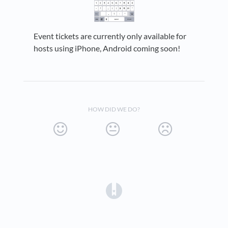
Event tickets are currently only available for
hosts using iPhone, Android coming soon!
HOW DID WE DO?
(opens in a new tab)