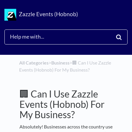
Zazzle Events (Hobnob)
All Categories
​>​
​Business
​>​
🏢 Can I Use Zazzle
Events (Hobnob) For My Business?
🏢 Can I Use Zazzle
Events (Hobnob) For
My Business?
Absolutely! Businesses across the country use