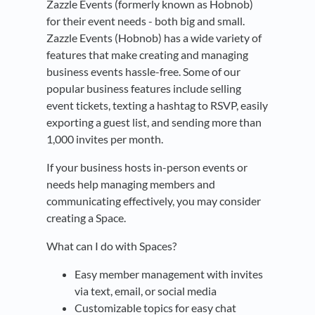
Zazzle Events (formerly known as Hobnob)
for their event needs - both big and small.
Zazzle Events (Hobnob) has a wide variety of
features that make creating and managing
business events hassle-free. Some of our
popular business features include selling
event tickets, texting a hashtag to RSVP, easily
exporting a guest list, and sending more than
1,000 invites per month.
If your business hosts in-person events or
needs help managing members and
communicating effectively, you may consider
creating a Space.
What can I do with Spaces?
Easy member management with invites
via text, email, or social media
Customizable topics for easy chat