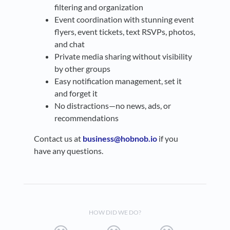
filtering and organization
Event coordination with stunning event
flyers, event tickets, text RSVPs, photos,
and chat
Private media sharing without visibility
by other groups
Easy notification management, set it
and forget it
No distractions—no news, ads, or
recommendations
Contact us at
business@hobnob.io
if you
have any questions.
HOW DID WE DO?