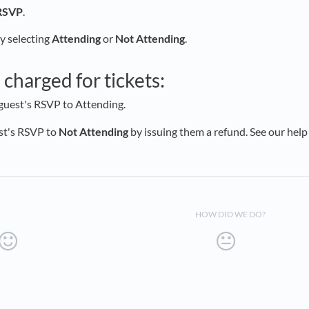
RSVP
.
 selecting
Attending
or
Not Attending
.
e
charged for tickets:
guest's RSVP to Attending.
st's RSVP to
Not Attending
by issuing them a refund. See our help
HOW DID WE DO?