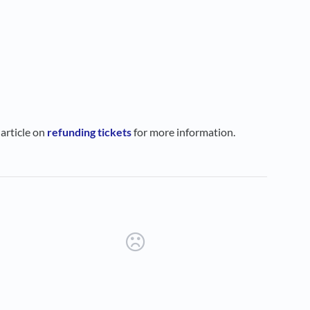
 article on
refunding tickets
for more information.