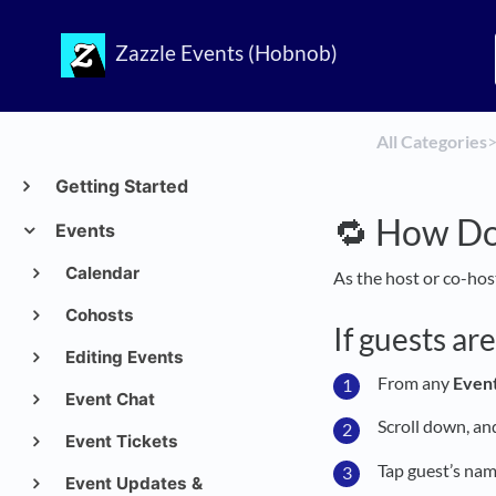
Zazzle Events (Hobnob)
All Categories
​>
Getting Started
🔁 How Do
Events
Calendar
As the host or co-hos
Cohosts
If guests ar
Editing Events
From any
Even
Event Chat
Scroll down, a
Event Tickets
Tap guest’s nam
Event Updates &