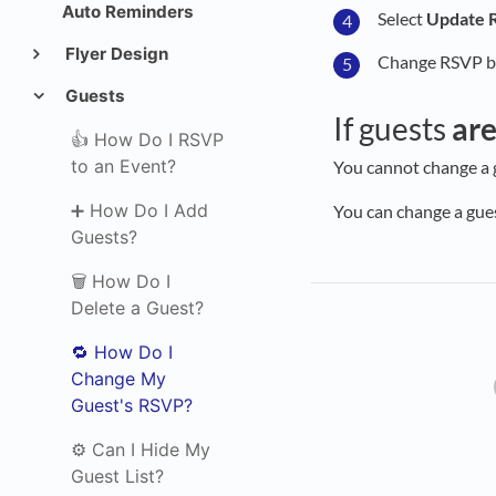
Auto Reminders
Select
Update 
Flyer Design
Change RSVP by
Guests
If guests
ar
👍 How Do I RSVP
to an Event?
You cannot change a 
➕ How Do I Add
You can change a gue
Guests?
🗑️ How Do I
Delete a Guest?
🔁 How Do I
Change My
Guest's RSVP?
⚙️ Can I Hide My
Guest List?