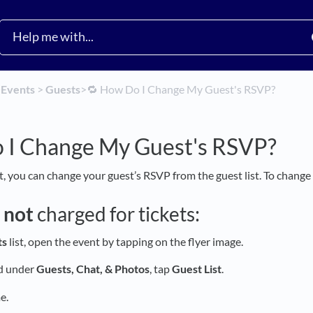
​
​Events
​ > ​
​Guests
​>​
🔁 How Do I Change My Guest's RSVP?
 I Change My Guest's RSVP?
t, you can change your guest’s RSVP from the guest list. To change
e
not
charged for tickets:
ts
list, open the event by tapping on the flyer image.
nd under
Guests, Chat, & Photos
, tap
Guest
List
.
e.