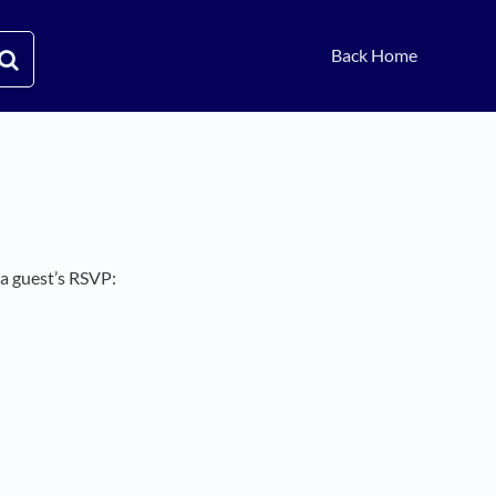
Back Home
 a guest’s RSVP: