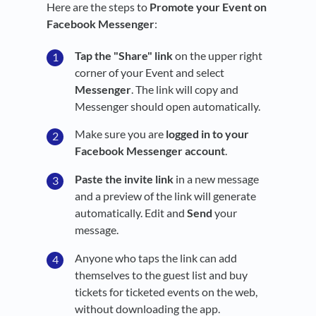
Here are the steps to
Promote your Event on
Facebook Messenger
:
Tap the "Share" link
on the upper right
corner of your Event and select
Messenger
. The link will copy and
Messenger should open automatically.
Make sure you are
logged in to your
Facebook Messenger account
.
Paste the invite link
in a new message
and a preview of the link will generate
automatically. Edit and
Send
your
message.
Anyone who taps the link can add
themselves to the guest list and buy
tickets for ticketed events on the web,
without downloading the app.