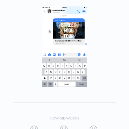
HOW DID WE DO?