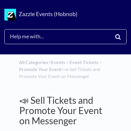
Zazzle Events (Hobnob)
All Categories
​>​
​Events
​ > ​
​Event Tickets
​ > ​
Promote Your Event
​>​
📣 Sell Tickets and
Promote Your Event on Messenger
📣 Sell Tickets and
Promote Your Event
on Messenger