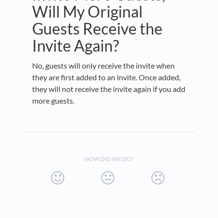
Will My Original
Guests Receive the
Invite Again?
No, guests will only receive the invite when
they are first added to an invite. Once added,
they will not receive the invite again if you add
more guests.
HOW DID WE DO?