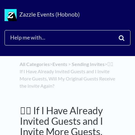
Zazzle Events (Hobnob)
All Categories
​>​
​Events
​ > ​
​Sending Invites
​>​
🤷‍♂️
If I Have Already Invited Guests and I Invite
More Guests, Will My Original Guests Receive
the Invite Again?
🤷‍♂️ If I Have Already
Invited Guests and I
Invite More Guests,