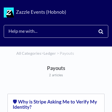
Zazzle Events (Hobnob)
All Categories
​>​
​Ledger
​ > ​
​Payouts
Payouts
2 articles
🛡️ Why is Stripe Asking Me to Verify My
Identity?