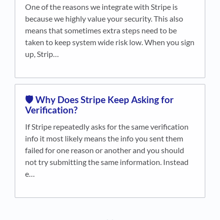
One of the reasons we integrate with Stripe is
because we highly value your security. This also
means that sometimes extra steps need to be
taken to keep system wide risk low. When you sign
up, Strip…
🛡️ Why Does Stripe Keep Asking for
Verification?
If Stripe repeatedly asks for the same verification
info it most likely means the info you sent them
failed for one reason or another and you should
not try submitting the same information. Instead
e…