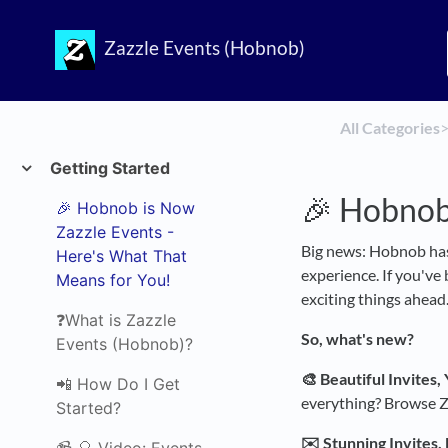
Zazzle Events (Hobnob)
All Categories
​>
Getting Started
🎉 Hobnob 
🎉 Hobnob is Now
Zazzle Events -
Big news: Hobnob has
Here's What That
experience. If you've
Means for You!
exciting things ahead
❓What is Zazzle
So, what's new?
Events (Hobnob)?
🎨
Beautiful Invites
📲 How Do I Get
everything? Browse Za
Started?
✉️ Stunning Invites, 