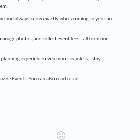
hem.
ime and always know exactly who's coming so you can
manage photos, and collect event fees - all from one
 planning experience even more seamless - stay
zzle Events. You can also reach us at