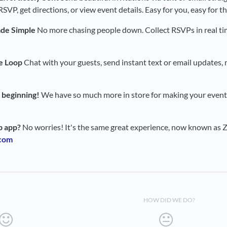
SVP, get directions, or view event details. Easy for you, easy for t
de Simple
No more chasing people down. Collect RSVPs in real t
e Loop
Chat with your guests, send instant text or email updates, 
e beginning!
We have so much more in store for making your event
b app?
No worries! It's the same great experience, now known as Za
.com
HOW DID WE DO?