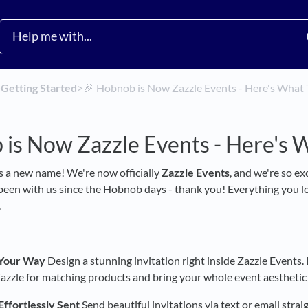
​
​Getting Started
​>​
🎉 Hobnob is Now Zazzle Events - Here's What 
is Now Zazzle Events - Here's 
 a new name! We're now officially
Zazzle Events
, and we're so e
 been with us since the Hobnob days - thank you! Everything you lo
.
, Your Way
Design a stunning invitation right inside Zazzle Events
zzle for matching products and bring your whole event aesthetic t
Effortlessly Sent
Send beautiful invitations via text or email str