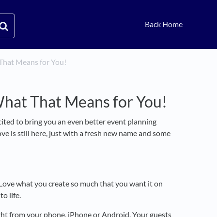
Back Home
That Means for You!
What That Means for You!
xcited to bring you an even better event planning
ve is still here, just with a fresh new name and some
. Love what you create so much that you want it on
o life.
aight from your phone, iPhone or Android. Your guests