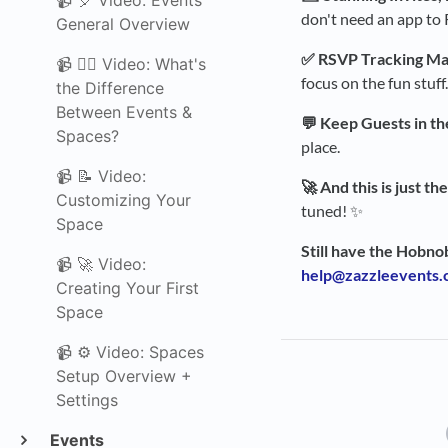
📹 🎈 Video: Events
don't need an app to R
General Overview
✅ RSVP Tracking Ma
📹 🤷‍♀️ Video: What's
focus on the fun stuff.
the Difference
Between Events &
💬 Keep Guests in th
Spaces?
place.
📹 📝 Video:
🚀 And this is just th
Customizing Your
tuned! ✨
Space
Still have the Hobno
📹 🚀 Video:
help@zazzleevents
Creating Your First
Space
📹 ⚙️ Video: Spaces
Setup Overview +
Settings
Events